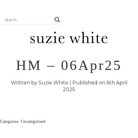
HM – 06Apr25
Written by
Suzie White
| Published on
6th April
2025
Categories: Uncategorised