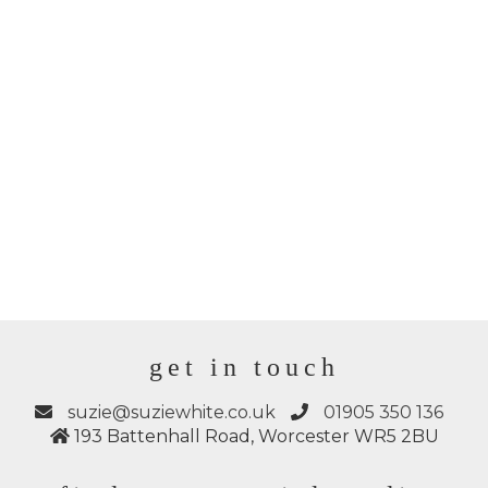
get in touch
suzie@suziewhite.co.uk
01905 350 136
193 Battenhall Road, Worcester WR5 2BU